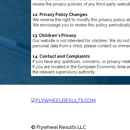
review the privacy policies of any third-party website
12. Privacy Policy Changes
We reserve the right to modify this privacy policy 
We encourage you to review this policy periodically
13. Children's Privacy
Our website is not intended for children. We do not
personal data from a child, please contact us immed
14. Contact and Complaints
If you have any questions, concerns, or privacy-rela
If you are located in the European Economic Area an
the relevant supervisory authority.
© Flywheel Results LLC