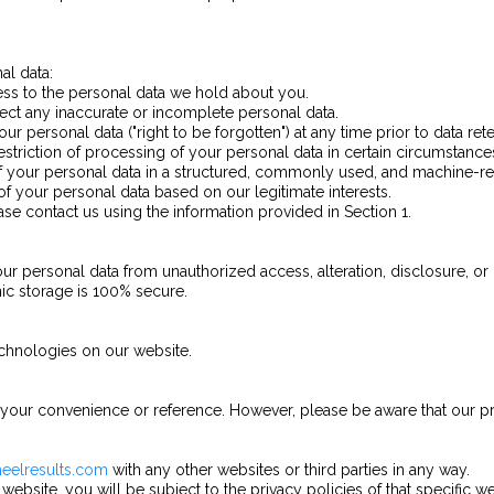
al data:
cess to the personal data we hold about you.
rrect any inaccurate or incomplete personal data.
ur personal data ("right to be forgotten") at any time prior to data rete
estriction of processing of your personal data in certain circumstance
 of your personal data in a structured, commonly used, and machine-r
of your personal data based on our legitimate interests.
ease contact us using the information provided in Section 1.
r personal data from unauthorized access, alteration, disclosure, or
nic storage is 100% secure.
echnologies on our website.
 your convenience or reference. However, please be aware that our pr
heelresults.com
with any other websites or third parties in any way.
 website, you will be subject to the privacy policies of that specific