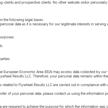
 clients and prospective clients. No other website visitor personally id
 the following legal bases:
ersonal data as it is necessary for our legitimate interests in serving 
 purposes:
ts
arties.
the European Economic Area (EEA) may access data collected by our w
Flywheel Results LLC. Therefore, your personal data remains within the 
es related to Flywheel Results LLC are carried out in compliance with
sfer of your personal data, please contact us using the information pr
a are required to achieve the purpose for which the information was c