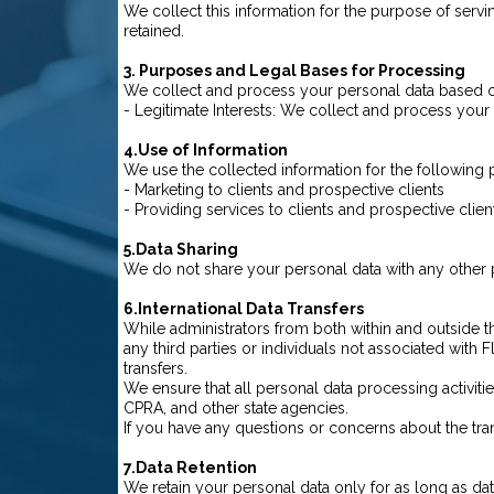
We collect this information for the purpose of serving
retained.
3. Purposes and Legal Bases for Processing
We collect and process your personal data based on
- Legitimate Interests: We collect and process your p
4.Use of Information
We use the collected information for the following
- Marketing to clients and prospective clients
- Providing services to clients and prospective clien
5.Data Sharing
We do not share your personal data with any other p
6.International Data Transfers
While administrators from both within and outside 
any third parties or individuals not associated with 
transfers.
We ensure that all personal data processing activiti
CPRA, and other state agencies.
If you have any questions or concerns about the tran
7.Data Retention
We retain your personal data only for as long as dat