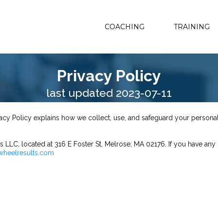
COACHING
TRAINING
Privacy Policy
last updated 2023-07-11
ivacy Policy explains how we collect, use, and safeguard your person
 LLC, located at 316 E Foster St, Melrose, MA 02176. If you have any 
wheelresults.com